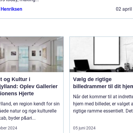
 Henriksen
02 april
 og Kultur i
Vælg de rigtige
ylland: Oplev Gallerier
billedrammer til dit hje
ionens Hjerte
Når det kommer til at indrette
lland, en region kendt for sin
hjem med billeder, er valget 
åede natur og rige kulturelle
rigtige ramme essentielt. Det.
ab, byder p&ari...
ober 2024
05 juni 2024