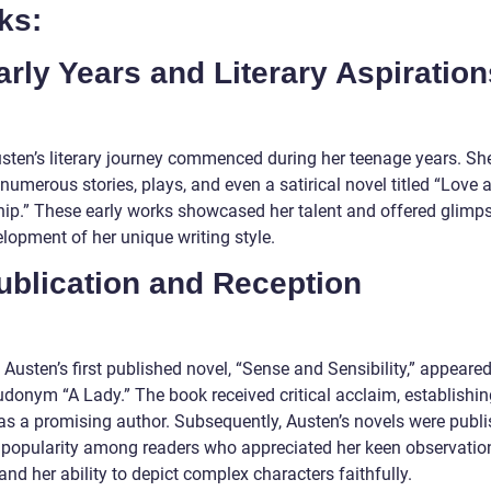
ks:
arly Years and Literary Aspiration
sten’s literary journey commenced during her teenage years. Sh
umerous stories, plays, and even a satirical novel titled “Love 
hip.” These early works showcased her talent and offered glimps
lopment of her unique writing style.
ublication and Reception
 Austen’s first published novel, “Sense and Sensibility,” appeare
udonym “A Lady.” The book received critical acclaim, establishin
as a promising author. Subsequently, Austen’s novels were publi
 popularity among readers who appreciated her keen observatio
and her ability to depict complex characters faithfully.