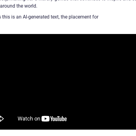
 around the world.
 this is an AI-generated text, the placement for