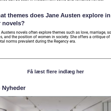
at themes does Jane Austen explore in
r novels?
 Austens novels often explore themes such as love, marriage, so
s, and the position of women in society. She offers a critique of
etal norms prevalent during the Regency era.
Få læst flere indlæg her
e Nyheder