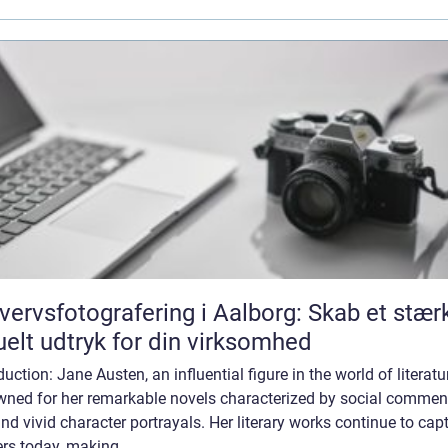
vervsfotografering i Aalborg: Skab et stær
uelt udtryk for din virksomhed
duction: Jane Austen, an influential figure in the world of literatur
wned for her remarkable novels characterized by social comment
and vivid character portrayals. Her literary works continue to cap
rs today, making...