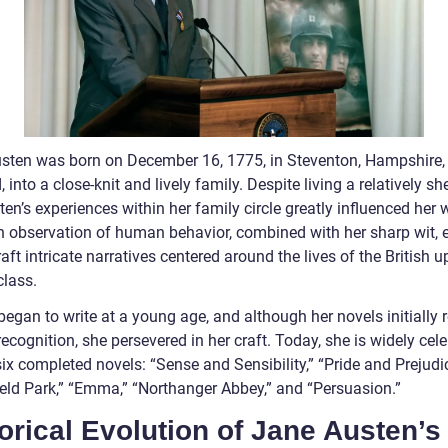
sten was born on December 16, 1775, in Steventon, Hampshire,
 into a close-knit and lively family. Despite living a relatively sh
sten’s experiences within her family circle greatly influenced her w
n observation of human behavior, combined with her sharp wit, 
raft intricate narratives centered around the lives of the British u
class.
egan to write at a young age, and although her novels initially 
recognition, she persevered in her craft. Today, she is widely cel
six completed novels: “Sense and Sensibility,” “Pride and Prejudic
eld Park,” “Emma,” “Northanger Abbey,” and “Persuasion.”
orical Evolution of Jane Austen’s