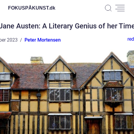
FOKUSPÅKUNST.
dk
Jane Austen: A Literary Genius of her Tim
red
ber 2023
Peter Mortensen