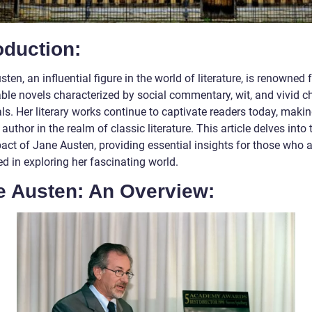
oduction:
ten, an influential figure in the world of literature, is renowned 
ble novels characterized by social commentary, wit, and vivid c
ls. Her literary works continue to captivate readers today, makin
author in the realm of classic literature. This article delves into t
act of Jane Austen, providing essential insights for those who a
ed in exploring her fascinating world.
e Austen: An Overview: