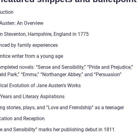
duction
Austen: An Overview
in Steventon, Hampshire, England in 1775
enced by family experiences
ntice writer from a young age
mpleted novels: “Sense and Sensibility,” “Pride and Prejudice,”
eld Park,” “Emma,” “Northanger Abbey,” and “Persuasion”
rical Evolution of Jane Austen’s Works
 Years and Literary Aspirations
ng stories, plays, and “Love and Freindship” as a teenager
ication and Reception
e and Sensibility” marks her publishing debut in 1811