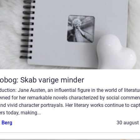
obog: Skab varige minder
duction: Jane Austen, an influential figure in the world of literatur
wned for her remarkable novels characterized by social comment
and vivid character portrayals. Her literary works continue to cap
rs today, making...
e Berg
30 august