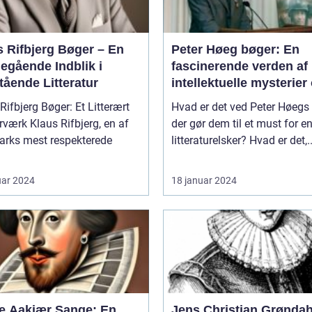
s Rifbjerg Bøger – En
Peter Høeg bøger: En
egående Indblik i
fascinerende verden af
tående Litteratur
intellektuelle mysterier
dybde
Rifbjerg Bøger: Et Litterært
Hvad er det ved Peter Høegs 
 Rifbjerg, en af
der gør dem til et must for e
rks mest respekterede
litteraturelsker? Hvad er det,..
uar 2024
18 januar 2024
e Aakjær Sange: En
Jens Christian Grøndah