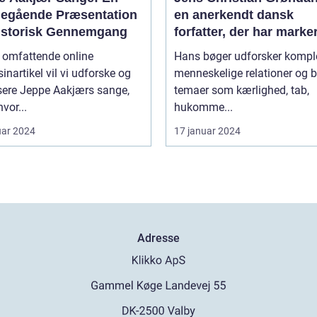
egående Præsentation
en anerkendt dansk
istorisk Gennemgang
forfatter, der har marke
sig med sine raffinered
e omfattende online
Hans bøger udforsker kompl
dybtgående romaner
nartikel vil vi udforske og
menneskelige relationer og b
sere Jeppe Aakjærs sange,
temaer som kærlighed, tab,
vor...
hukomme...
uar 2024
17 januar 2024
Adresse