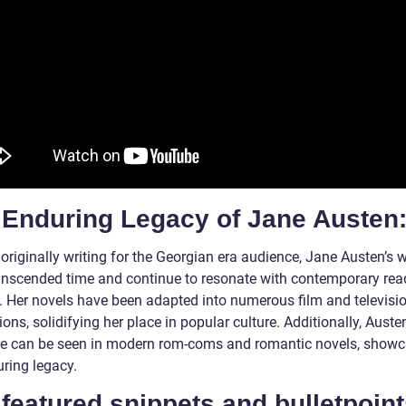
 Enduring Legacy of Jane Austen
originally writing for the Georgian era audience, Jane Austen’s 
anscended time and continue to resonate with contemporary rea
s. Her novels have been adapted into numerous film and televisi
ons, solidifying her place in popular culture. Additionally, Austen
ce can be seen in modern rom-coms and romantic novels, show
uring legacy.
featured snippets and bulletpoint