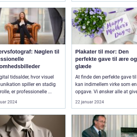
rvsfotograf: Nøglen til
Plakater til mor: Den
ssionelle
perfekte gave til ære og
somhedsbilleder
glæde
gital tidsalder, hvor visuel
At finde den perfekte gave ti
ikation spiller en stadig
kan indimellem virke som e
rolle, er professionelle ...
opgave. Vi ønsker alle at give
ruar 2024
22 januar 2024