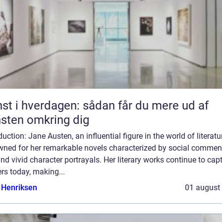
st i hverdagen: sådan får du mere ud af
sten omkring dig
duction: Jane Austen, an influential figure in the world of literatur
wned for her remarkable novels characterized by social comment
and vivid character portrayals. Her literary works continue to cap
rs today, making...
 Henriksen
01 august