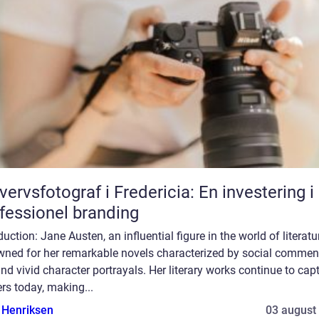
vervsfotograf i Fredericia: En investering i
fessionel branding
duction: Jane Austen, an influential figure in the world of literatur
wned for her remarkable novels characterized by social comment
and vivid character portrayals. Her literary works continue to cap
rs today, making...
 Henriksen
03 august