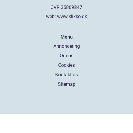
web:
www.klikko.dk
Menu
Annoncering
Om os
Cookies
Kontakt os
Sitemap