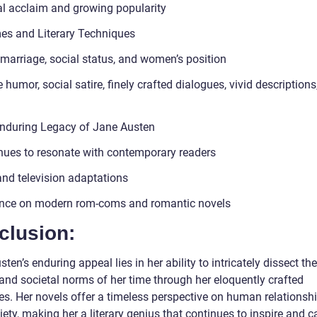
cal acclaim and growing popularity
es and Literary Techniques
 marriage, social status, and women’s position
 humor, social satire, finely crafted dialogues, vivid descriptions
nduring Legacy of Jane Austen
nues to resonate with contemporary readers
and television adaptations
ence on modern rom-coms and romantic novels
clusion:
ten’s enduring appeal lies in her ability to intricately dissect t
and societal norms of her time through her eloquently crafted
es. Her novels offer a timeless perspective on human relationshi
ety, making her a literary genius that continues to inspire and c