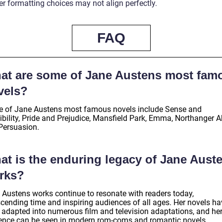
er formatting choices may not align perfectly.
FAQ
at are some of Jane Austens most fam
vels?
 of Jane Austens most famous novels include Sense and
ibility, Pride and Prejudice, Mansfield Park, Emma, Northanger A
Persuasion.
at is the enduring legacy of Jane Aust
rks?
 Austens works continue to resonate with readers today,
scending time and inspiring audiences of all ages. Her novels ha
 adapted into numerous film and television adaptations, and he
uence can be seen in modern rom-coms and romantic novels.