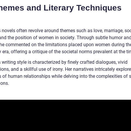
Themes and Literary Techniques
s novels often revolve around themes such as love, marriage, soc
 and the position of women in society. Through subtle humor and
 she commented on the limitations placed upon women during th
era, offering a critique of the societal norms prevalent at the ti
 writing style is characterized by finely crafted dialogues, vivid
ions, and a skillful use of irony. Her narratives intricately explore
 of human relationships while delving into the complexities of s
ions.