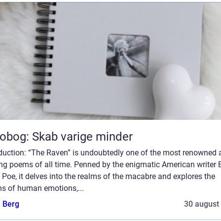
obog: Skab varige minder
oduction: “The Raven” is undoubtedly one of the most renowned 
ing poems of all time. Penned by the enigmatic American writer 
 Poe, it delves into the realms of the macabre and explores the
hs of human emotions,...
e Berg
30 august