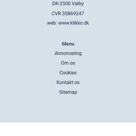
web:
www.klikko.dk
Menu
Annoncering
Om os
Cookies
Kontakt os
Sitemap