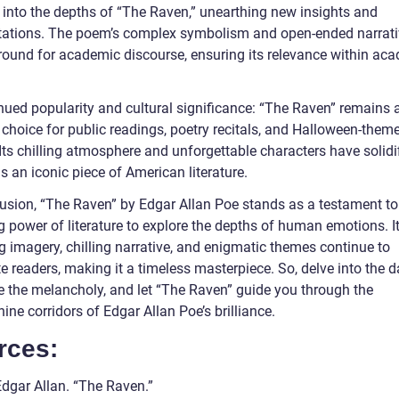
e into the depths of “The Raven,” unearthing new insights and
etations. The poem’s complex symbolism and open-ended narrati
 ground for academic discourse, ensuring its relevance within ac
nued popularity and cultural significance: “The Raven” remains 
 choice for public readings, poetry recitals, and Halloween-them
Its chilling atmosphere and unforgettable characters have solidif
s an iconic piece of American literature.
lusion, “The Raven” by Edgar Allan Poe stands as a testament to
g power of literature to explore the depths of human emotions. I
g imagery, chilling narrative, and enigmatic themes continue to
e readers, making it a timeless masterpiece. So, delve into the d
 the melancholy, and let “The Raven” guide you through the
hine corridors of Edgar Allan Poe’s brilliance.
rces:
Edgar Allan. “The Raven.”