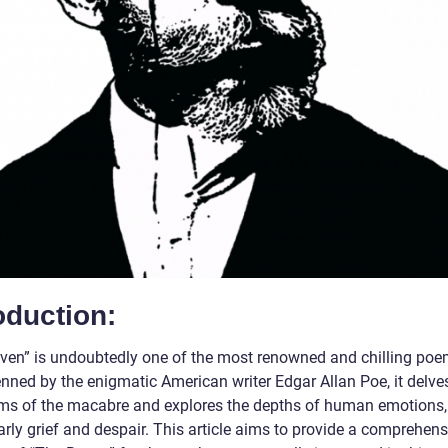
oduction:
ven” is undoubtedly one of the most renowned and chilling poem
nned by the enigmatic American writer Edgar Allan Poe, it delves
lms of the macabre and explores the depths of human emotions,
arly grief and despair. This article aims to provide a comprehens