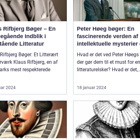
s Rifbjerg Bøger – En
Peter Høeg bøger: En
egående Indblik i
fascinerende verden af
tående Litteratur
intellektuelle mysterier
dybde
Rifbjerg Bøger: Et Litterært
Hvad er det ved Peter Høegs 
 Rifbjerg, en af
der gør dem til et must for e
rks mest respekterede
litteraturelsker? Hvad er det,..
uar 2024
18 januar 2024