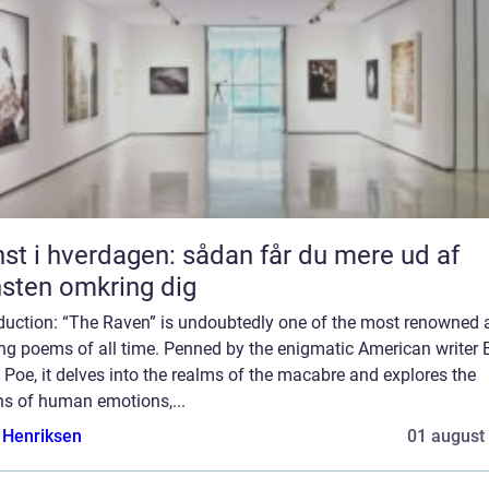
st i hverdagen: sådan får du mere ud af
sten omkring dig
oduction: “The Raven” is undoubtedly one of the most renowned 
ing poems of all time. Penned by the enigmatic American writer 
 Poe, it delves into the realms of the macabre and explores the
hs of human emotions,...
 Henriksen
01 august