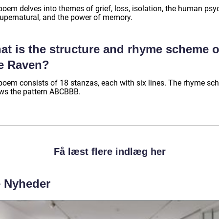
poem delves into themes of grief, loss, isolation, the human psy
supernatural, and the power of memory.
at is the structure and rhyme scheme o
e Raven?
poem consists of 18 stanzas, each with six lines. The rhyme s
ows the pattern ABCBBB.
Få læst flere indlæg her
e Nyheder