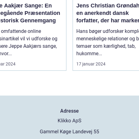
e Aakjær Sange: En
Jens Christian Grøndah
egående Præsentation
en anerkendt dansk
istorisk Gennemgang
forfatter, der har marke
sig med sine raffinered
e omfattende online
Hans bøger udforsker kompl
dybtgående romaner
nartikel vil vi udforske og
menneskelige relationer og b
sere Jeppe Aakjærs sange,
temaer som kærlighed, tab,
vor...
hukomme...
uar 2024
17 januar 2024
Adresse