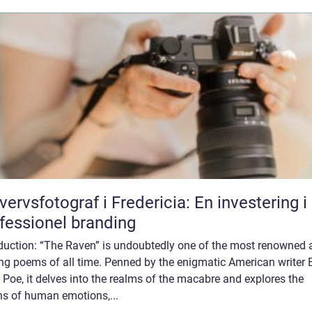
vervsfotograf i Fredericia: En investering i
fessionel branding
oduction: “The Raven” is undoubtedly one of the most renowned 
ing poems of all time. Penned by the enigmatic American writer 
 Poe, it delves into the realms of the macabre and explores the
hs of human emotions,...