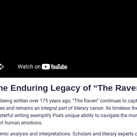
The Enduring Legacy of “The Rave
 being written over 175 years ago, “The Raven” continues to capt
s and remains an integral part of literary canon. Its timeless t
terful writing exemplify Poe’s unique ability to navigate the mu
of human emotions.
mic analysis and interpretations: Scholars and literary experts 