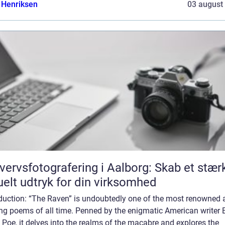
 Henriksen
03 august
vervsfotografering i Aalborg: Skab et stær
uelt udtryk for din virksomhed
oduction: “The Raven” is undoubtedly one of the most renowned 
ing poems of all time. Penned by the enigmatic American writer 
 Poe, it delves into the realms of the macabre and explores the