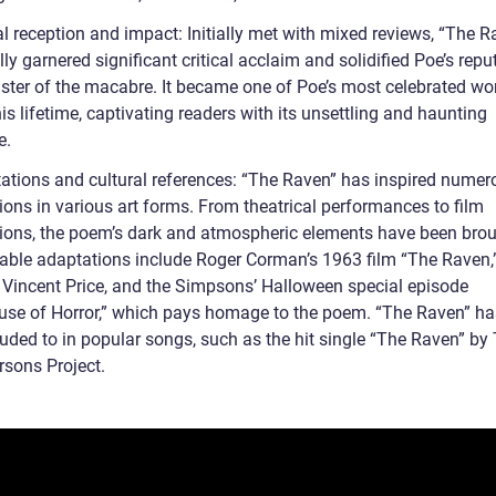
al reception and impact: Initially met with mixed reviews, “The R
ly garnered significant critical acclaim and solidified Poe’s repu
ster of the macabre. It became one of Poe’s most celebrated wo
is lifetime, captivating readers with its unsettling and haunting
e.
ations and cultural references: “The Raven” has inspired numer
ions in various art forms. From theatrical performances to film
ions, the poem’s dark and atmospheric elements have been brou
otable adaptations include Roger Corman’s 1963 film “The Raven,
g Vincent Price, and the Simpsons’ Halloween special episode
use of Horror,” which pays homage to the poem. “The Raven” ha
luded to in popular songs, such as the hit single “The Raven” by
rsons Project.