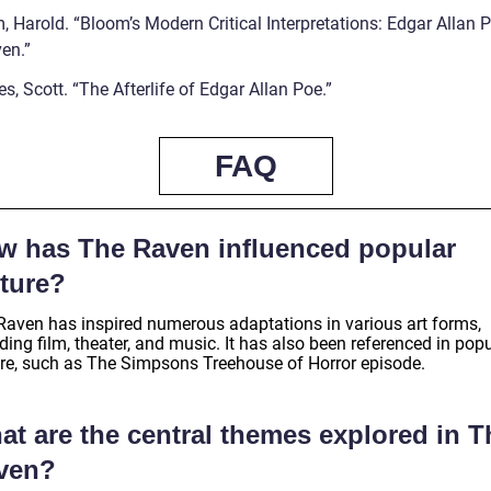
 Harold. “Bloom’s Modern Critical Interpretations: Edgar Allan P
en.”
s, Scott. “The Afterlife of Edgar Allan Poe.”
FAQ
w has The Raven influenced popular
lture?
Raven has inspired numerous adaptations in various art forms,
ding film, theater, and music. It has also been referenced in pop
ure, such as The Simpsons Treehouse of Horror episode.
at are the central themes explored in T
ven?