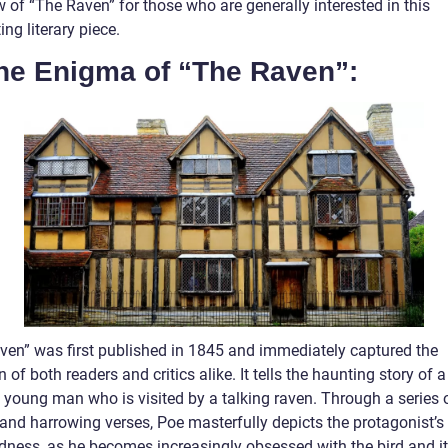
 of “The Raven” for those who are generally interested in this
ing literary piece.
The Enigma of “The Raven”:
ven” was first published in 1845 and immediately captured the
n of both readers and critics alike. It tells the haunting story of a
g young man who is visited by a talking raven. Through a series 
 and harrowing verses, Poe masterfully depicts the protagonist’s
dness, as he becomes increasingly obsessed with the bird and i