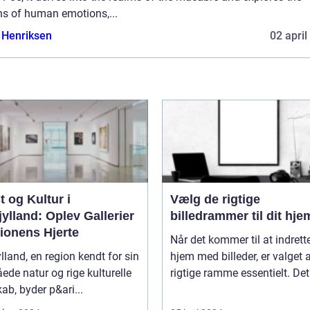
hs of human emotions,...
 Henriksen
02 april
 og Kultur i
Vælg de rigtige
ylland: Oplev Gallerier
billedrammer til dit hje
ionens Hjerte
Når det kommer til at indrette
lland, en region kendt for sin
hjem med billeder, er valget 
åede natur og rige kulturelle
rigtige ramme essentielt. Det.
ab, byder p&ari...