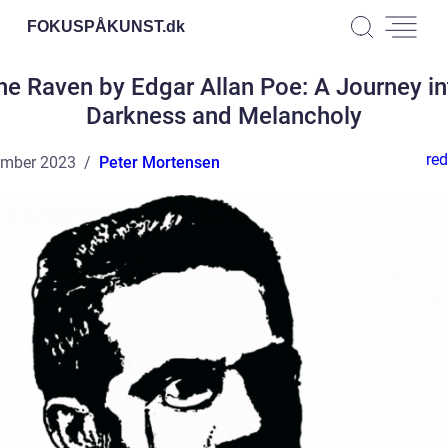
FOKUSPÅKUNST.
dk
he Raven by Edgar Allan Poe: A Journey in
Darkness and Melancholy
red
ember 2023
Peter Mortensen