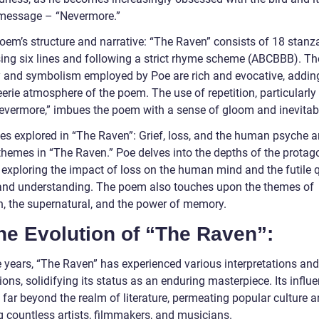
 message – “Nevermore.”
oem’s structure and narrative: “The Raven” consists of 18 stanz
ing six lines and following a strict rhyme scheme (ABCBBB). Th
 and symbolism employed by Poe are rich and evocative, adding
eerie atmosphere of the poem. The use of repetition, particularly
evermore,” imbues the poem with a sense of gloom and inevitabil
s explored in “The Raven”: Grief, loss, and the human psyche a
themes in “The Raven.” Poe delves into the depths of the protago
 exploring the impact of loss on the human mind and the futile q
and understanding. The poem also touches upon the themes of
on, the supernatural, and the power of memory.
he Evolution of “The Raven”:
e years, “The Raven” has experienced various interpretations and
ons, solidifying its status as an enduring masterpiece. Its influ
 far beyond the realm of literature, permeating popular culture 
g countless artists, filmmakers, and musicians.