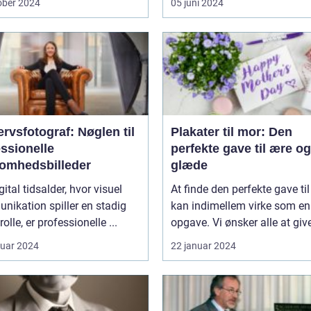
ober 2024
05 juni 2024
rvsfotograf: Nøglen til
Plakater til mor: Den
ssionelle
perfekte gave til ære og
somhedsbilleder
glæde
gital tidsalder, hvor visuel
At finde den perfekte gave ti
ikation spiller en stadig
kan indimellem virke som e
rolle, er professionelle ...
opgave. Vi ønsker alle at give
ruar 2024
22 januar 2024